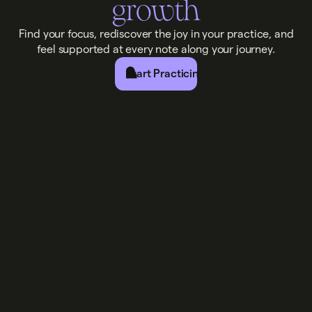
growth
Find your focus, rediscover the joy in your practice, and
feel supported at every note along your journey.
Start Practicing