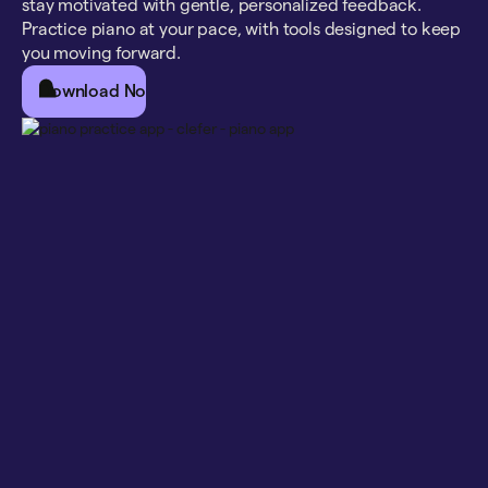
stay motivated with gentle, personalized feedback.
Practice piano at your pace, with tools designed to keep
you moving forward.
Download Now