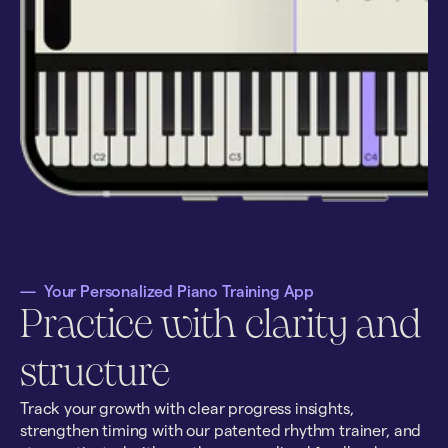
—
Your Personalized Piano Training App
Practice with clarity and
structure
Track your growth with clear progress insights,
strengthen timing with our patented rhythm trainer, and