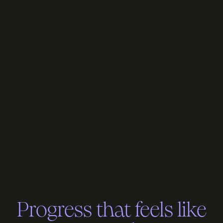
Progress that feels like