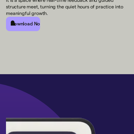
It is a space where real-time feedback and guided
structure meet, turning the quiet hours of practice into
meaningful growth.
Download Now