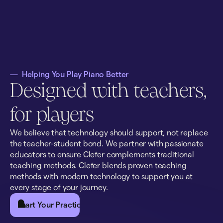
—
Helping You Play Piano Better
Designed with teachers,
for players
We believe that technology should support, not replace
the teacher-student bond. We partner with passionate
educators to ensure Clefer complements traditional
teaching methods. Clefer blends proven teaching
methods with modern technology to support you at
every stage of your journey.
Start Your Practice