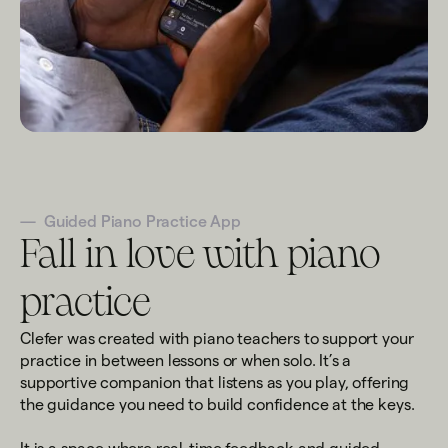
—
Guided Piano Practice App
Fall in love with piano
practice
Clefer was created with piano teachers to support your
practice in between lessons or when solo. It’s a
supportive companion that listens as you play, offering
the guidance you need to build confidence at the keys.