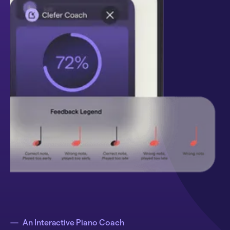
—
An Interactive Piano Coach