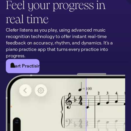
Feel your progress in
real time
Clefer listens as you play, using advanced music
recognition technology to offer instant real-time
feedback on accuracy, rhythm, and dynamics. It’s a
piano practice app that turns every practice into
progress.
Start Practising