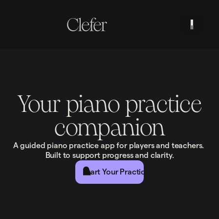
Your piano practice
companion
A guided piano practice app for players and teachers.
Built to support progress and clarity.
Start Your Practice